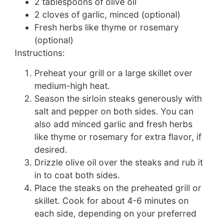
2 tablespoons of olive oil
2 cloves of garlic, minced (optional)
Fresh herbs like thyme or rosemary
(optional)
Instructions:
Preheat your grill or a large skillet over
medium-high heat.
Season the sirloin steaks generously with
salt and pepper on both sides. You can
also add minced garlic and fresh herbs
like thyme or rosemary for extra flavor, if
desired.
Drizzle olive oil over the steaks and rub it
in to coat both sides.
Place the steaks on the preheated grill or
skillet. Cook for about 4-6 minutes on
each side, depending on your preferred