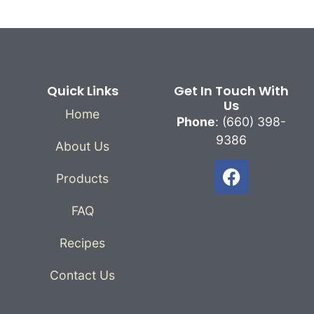
Quick Links
Get In Touch With
Us
Home
Phone
: (660) 398-
9386
About Us
Products
FAQ
Recipes
Contact Us