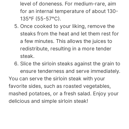
level of doneness. For medium-rare, aim
for an internal temperature of about 130-
135°F (55-57°C).
Once cooked to your liking, remove the
steaks from the heat and let them rest for
a few minutes. This allows the juices to
redistribute, resulting in a more tender
steak.
Slice the sirloin steaks against the grain to
ensure tenderness and serve immediately.
You can serve the sirloin steak with your
favorite sides, such as roasted vegetables,
mashed potatoes, or a fresh salad. Enjoy your
delicious and simple sirloin steak!