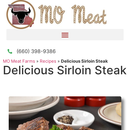
(660) 398-9386
MO Meat Farms
»
Recipes
»
Delicious Sirloin Steak
Delicious Sirloin Steak