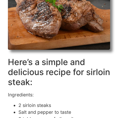
Here’s a simple and
delicious recipe for sirloin
steak:
Ingredients:
2 sirloin steaks
Salt and pepper to taste