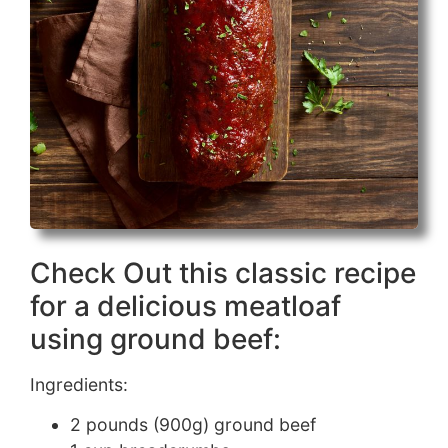
Check Out this classic recipe
for a delicious meatloaf
using ground beef:
Ingredients:
2 pounds (900g) ground beef