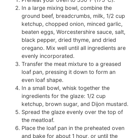
In a large mixing bowl, combine the
ground beef, breadcrumbs, milk, 1/2 cup
ketchup, chopped onion, minced garlic,
beaten eggs, Worcestershire sauce, salt,
black pepper, dried thyme, and dried
oregano. Mix well until all ingredients are
evenly incorporated.
Transfer the meat mixture to a greased
loaf pan, pressing it down to form an
even loaf shape.
In a small bowl, whisk together the
ingredients for the glaze: 1/2 cup
ketchup, brown sugar, and Dijon mustard.
Spread the glaze evenly over the top of
the meatloaf.
Place the loaf pan in the preheated oven
and bake for about 1 hour, or until the