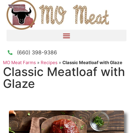
(660) 398-9386
MO Meat Farms
»
Recipes
»
Classic Meatloaf with Glaze
Classic Meatloaf with
Glaze