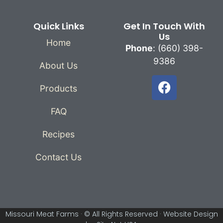
Quick Links
Get In Touch With
Us
Home
Phone
: (660) 398-
9386
About Us
Products
FAQ
Recipes
Contact Us
Missouri Meat Farms · © All Rights Reserved ·
Website Design