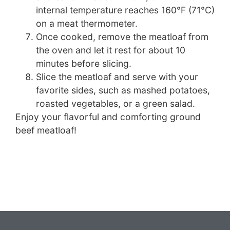
internal temperature reaches 160°F (71°C)
on a meat thermometer.
Once cooked, remove the meatloaf from
the oven and let it rest for about 10
minutes before slicing.
Slice the meatloaf and serve with your
favorite sides, such as mashed potatoes,
roasted vegetables, or a green salad.
Enjoy your flavorful and comforting ground
beef meatloaf!